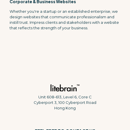
Corporate & Business Websites
Whether you're a startup or an established enterprise, we
design websites that communicate professionalism and
instill trust. Impress clients and stakeholders with a website
that reflects the strength of your business.
Unit 608-613, Level 6, Core C
Cyberport 3, 100 Cyberport Road
Hong Kong