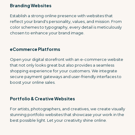
Branding Websites
Establish a strong online presence with websites that
reflect your brand's personality, values, and mission. From
color schemes to typography, every detail is meticulously
chosen to enhance your brand image.
eCommerce Platforms
Open your digital storefront with an e-commerce website
that not only looks great but also provides a seamless
shopping experience for your customers. We integrate
secure payment gateways and user-friendly interfaces to
boost your online sales.
Portfolio & Creative Websites
For artists, photographers, and creatives, we create visually
stunning portfolio websites that showcase your work in the
best possible light. Let your creativity shine online.