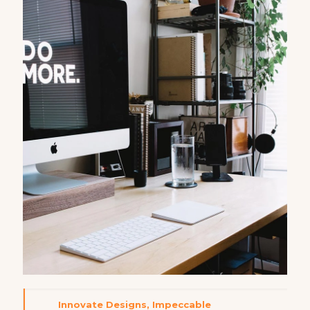
Innovate Designs, Impeccable