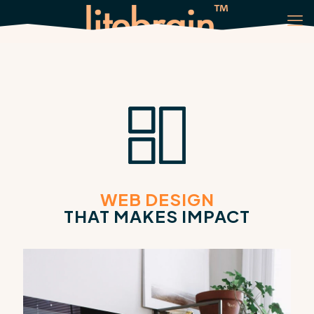
WEB DESIGN
THAT MAKES IMPACT