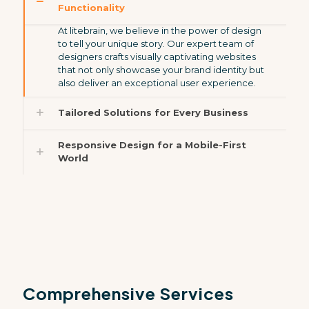
Functionality
At litebrain, we believe in the power of design
to tell your unique story. Our expert team of
designers crafts visually captivating websites
that not only showcase your brand identity but
also deliver an exceptional user experience.
Tailored Solutions for Every Business
Responsive Design for a Mobile-First
World
Comprehensive Services