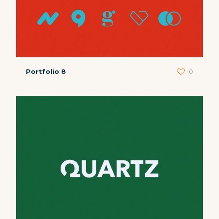
Portfolio 8
0