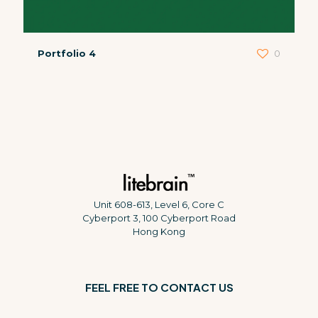
Portfolio 4
0
Unit 608-613, Level 6, Core C
Cyberport 3, 100 Cyberport Road
Hong Kong
FEEL FREE TO CONTACT US