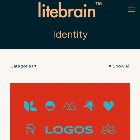
Identity
Categories
Show all