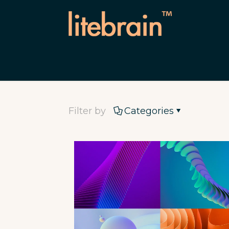
Filter by
Categories