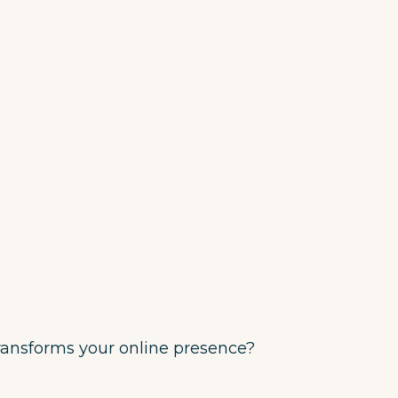
transforms your online presence?