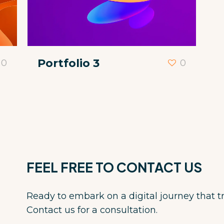
Portfolio 3
0
0
FEEL FREE TO CONTACT US
Ready to embark on a digital journey that 
Contact us for a consultation.