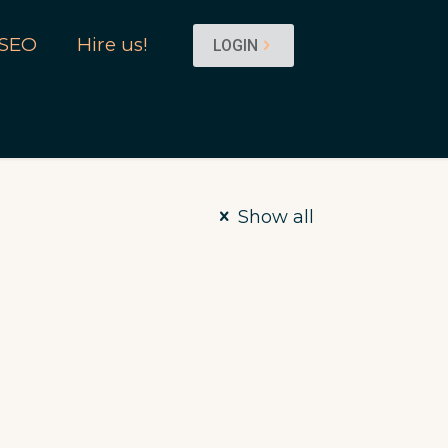
SEO
Hire us!
LOGIN
Show all