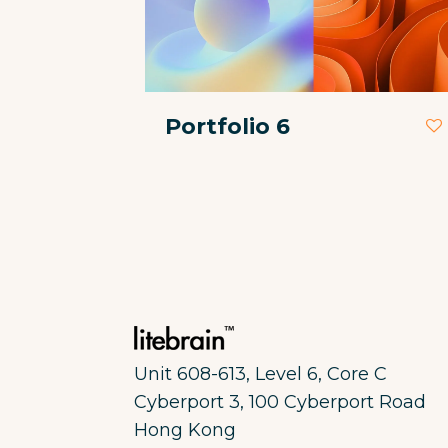
Portfolio 6
Unit 608-613, Level 6, Core C
Cyberport 3, 100 Cyberport Road
Hong Kong